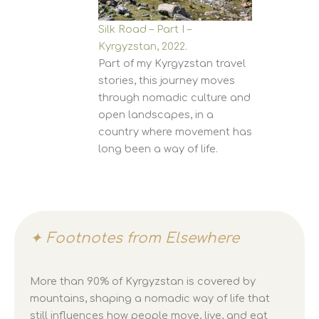
Silk Road – Part I –
Kyrgyzstan, 2022.
Part of my Kyrgyzstan travel
stories, this journey moves
through nomadic culture and
open landscapes, in a
country where movement has
long been a way of life.
✦ Footnotes from Elsewhere
More than 90% of Kyrgyzstan is covered by
mountains, shaping a nomadic way of life that
still influences how people move, live, and eat