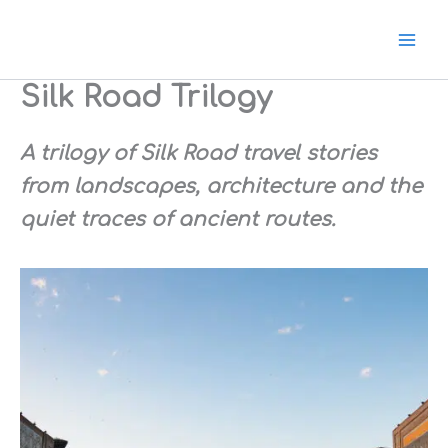
Ir
para
o
conteúdo
Silk Road Trilogy
A trilogy of Silk Road t
ravel stories
from landscapes, architecture and the
quiet traces of ancient routes.