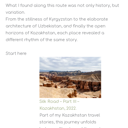
What I found along this route was not only history, but
variation.
From the stillness of Kyrgyzstan to the elaborate
architecture of Uzbekistan, and finally the open
horizons of Kazakhstan, each place revealed a
different rhythm of the same story.
Start here
Silk Road – Part III –
Kazakhstan, 2022.
Part of my Kazakhstan travel
stories, this journey unfolds