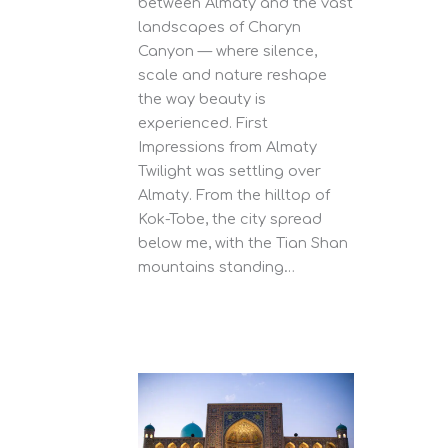
between Almaty and the vast
landscapes of Charyn
Canyon — where silence,
scale and nature reshape
the way beauty is
experienced. First
Impressions from Almaty
Twilight was settling over
Almaty. From the hilltop of
Kok-Tobe, the city spread
below me, with the Tian Shan
mountains standing…