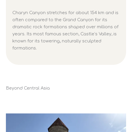
Charyn Canyon stretches for about 154 km and is
often compared to the Grand Canyon for its
dramatic rock formations shaped over millions of
years. Its most famous section, Castle’s Valley, is
known for its towering, naturally sculpted
formations.
Beyond Central Asia