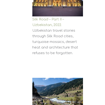
Silk Road – Part II –
Uzbekistan, 2022.
Uzbekistan travel stories
through Silk Road cities,
turquoise mosaics, desert
heat and architecture that
refuses to be forgotten.