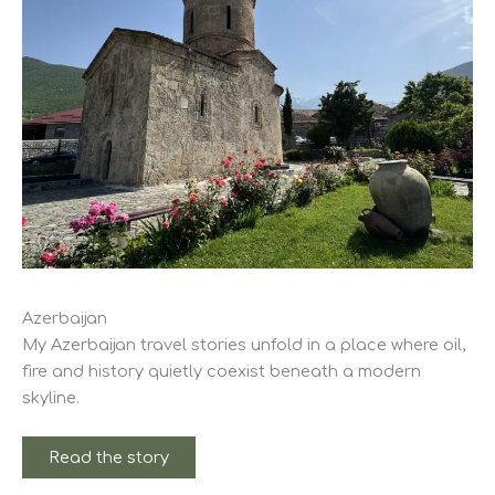
Azerbaijan
My Azerbaijan travel stories unfold in a place where oil,
fire and history quietly coexist beneath a modern
skyline.
Read the story