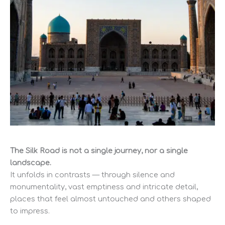
The Silk Road is not a single journey, nor a single
landscape.
It unfolds in contrasts — through silence and
monumentality, vast emptiness and intricate detail,
places that feel almost untouched and others shaped
to impress.