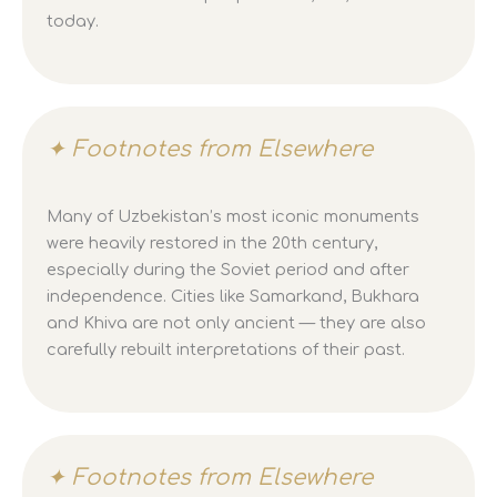
today.
✦ Footnotes from Elsewhere
Many of Uzbekistan’s most iconic monuments
were heavily restored in the 20th century,
especially during the Soviet period and after
independence. Cities like Samarkand, Bukhara
and Khiva are not only ancient — they are also
carefully rebuilt interpretations of their past.
✦ Footnotes from Elsewhere