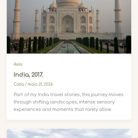
Asia
India, 2017.
Catia
/
maio 21, 2026
Part of my India travel stories, this journey moves
through shifting landscapes, intense sensory
experiences and moments that rarely allow