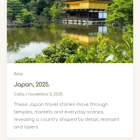
Asia
Japan, 2025.
Catia
/
novembro 3, 2025
These Japan travel stories move through
temples, markets and everyday scenes,
revealing a country shaped by detail, restraint
and layers