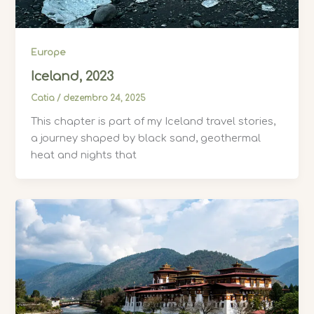
Europe
Iceland, 2023
Catia
/
dezembro 24, 2025
This chapter is part of my Iceland travel stories,
a journey shaped by black sand, geothermal
heat and nights that