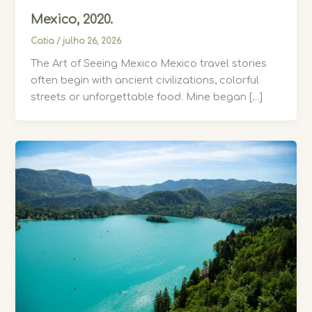
Mexico, 2020.
Catia
/
julho 26, 2026
The Art of Seeing Mexico Mexico travel stories
often begin with ancient civilizations, colorful
streets or unforgettable food. Mine began […]