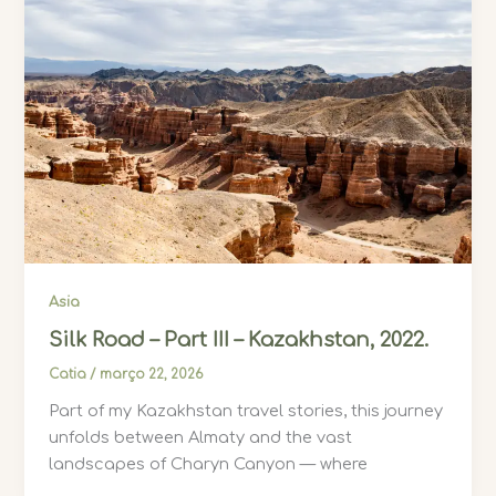
Asia
Silk Road – Part III – Kazakhstan, 2022.
Catia
/
março 22, 2026
Part of my Kazakhstan travel stories, this journey
unfolds between Almaty and the vast
landscapes of Charyn Canyon — where