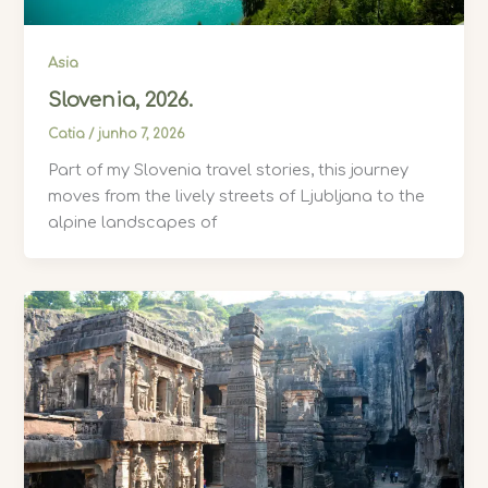
Asia
Slovenia, 2026.
Catia
/
junho 7, 2026
Part of my Slovenia travel stories, this journey
moves from the lively streets of Ljubljana to the
alpine landscapes of