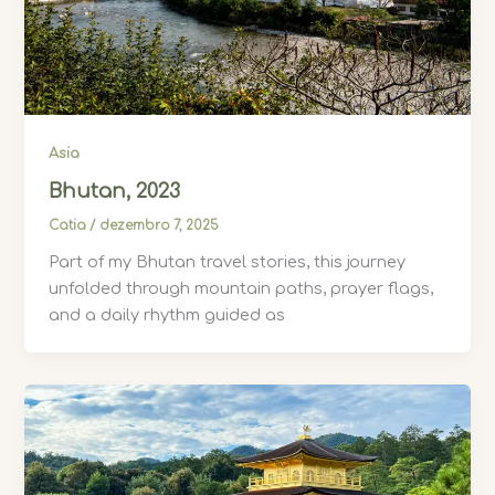
Asia
Bhutan, 2023
Catia
/
dezembro 7, 2025
Part of my Bhutan travel stories, this journey
unfolded through mountain paths, prayer flags,
and a daily rhythm guided as