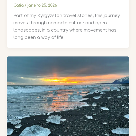
Catia
/
janeiro 25, 2026
Part of my Kyrgyzstan travel stories, this journey
moves through nomadic culture and open
landscapes, in a country where movement has
long been a way of life.