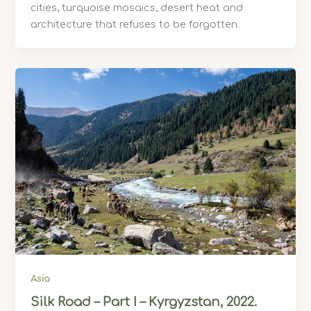
cities, turquoise mosaics, desert heat and
architecture that refuses to be forgotten.
Asia
Silk Road – Part I – Kyrgyzstan, 2022.