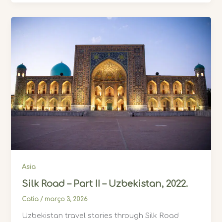
Asia
Silk Road – Part II – Uzbekistan, 2022.
Catia
/
março 3, 2026
Uzbekistan travel stories through Silk Road