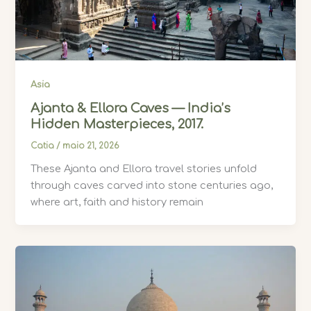
Asia
Ajanta & Ellora Caves — India’s
Hidden Masterpieces, 2017.
Catia
/
maio 21, 2026
These Ajanta and Ellora travel stories unfold
through caves carved into stone centuries ago,
where art, faith and history remain