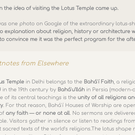
n the idea of visiting the Lotus Temple came up.
k was one photo on Google of the extraordinary lotus-
o explanation about religion, history or architecture 
to convince me it was the perfect program for the af
tnotes from Elsewhere
us Temple
in Delhi belongs to the
Baháʼí Faith
, a relig
 in the 19th century by
Baháʼu’lláh
in Persia (modern-
e of its central teachings is the
unity of all religions a
ty
. For that reason, Baháʼí Houses of Worship are ope
of
any faith — or none at all
. No sermons are delivere
le. Visitors gather in silence or listen to readings fro
t sacred texts of the world’s religions.The lotus shape r