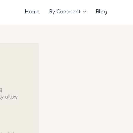
Home
By Continent
Blog
g
y allow