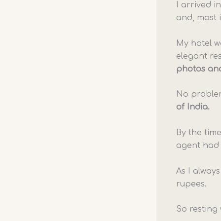
I arrived 
and, most 
My hotel 
elegant re
photos and
No proble
of India.
By the time
agent had 
As I always
rupees.
So resting 