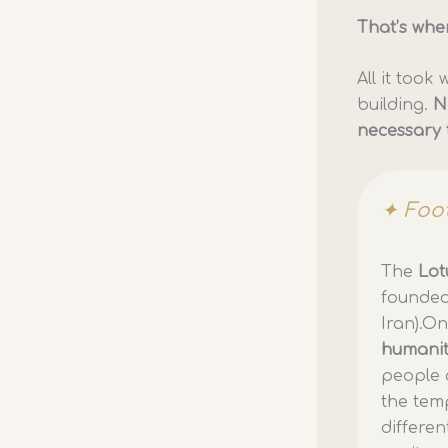
That’s whe
All it too
building.
N
necessary 
✦ Foo
The
Lot
founded
Iran).On
humani
people 
the temp
differen