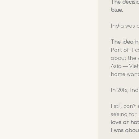
The decisi
blue.
India was d
The idea ha
Part of it 
about the 
Asia — Vie
home wanti
In 2016, In
I still can
seeing for 
love or hat
I was abou