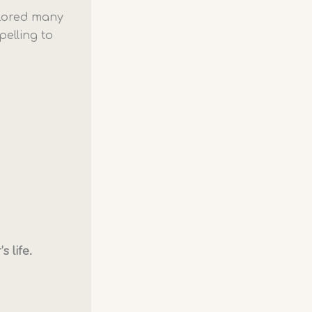
xplored many
elling to
 life.