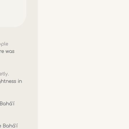
ople
re was
tly.
ghtness in
Baháʼí
 Baháʼí