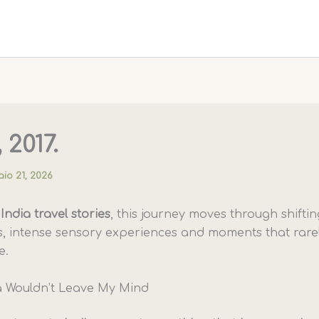
 2017.
io 21, 2026
y
India travel stories
, this journey moves through shiftin
, intense sensory experiences and moments that rarel
e.
 Wouldn’t Leave My Mind