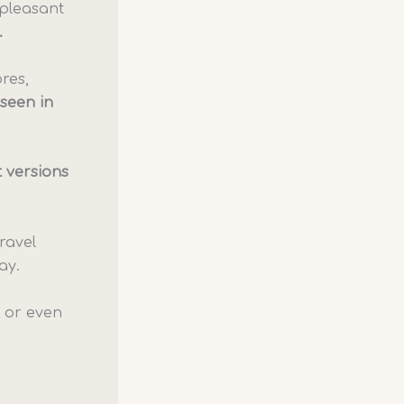
 pleasant
.
ores,
 seen in
 versions
ravel
ay.
s or even