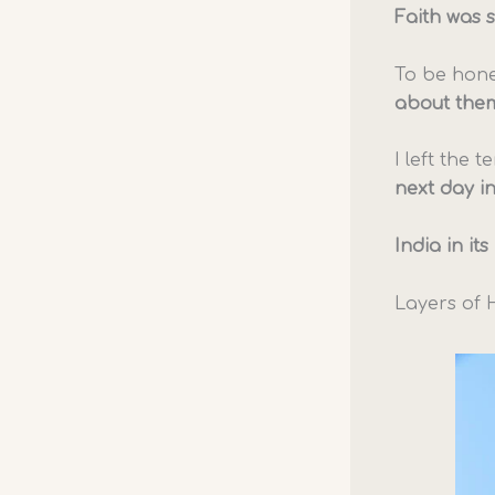
Faith was 
To be hone
about the
I left the
next day in
India in it
Layers of 