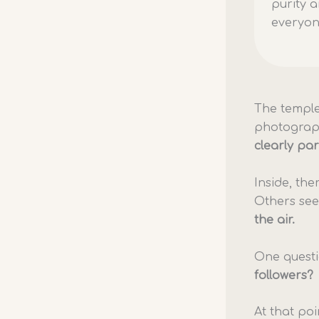
purity a
everyo
The temple
photograph
clearly par
Inside, th
Others see
the air.
One quest
followers?
At that poi