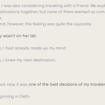
, I was also considering traveling with a friend. We e
estinations together, but none of them seemed as comp
a.
nd, however, the feeling was quite the opposite.
y wasn’t on her list.
n, I had already made up my mind.
 I knew my next destination.
ck now, it was
one of the best decisions of my traveler’s
ginning in Delhi