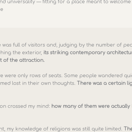
nd universality — fitting for a place meant to welcome
ne
 was full of visitors and, judging by the number of pe
ing the exterior,
its striking contemporary architectu
t of the attraction.
ere were only rows of seats. Some people wandered quie
med lost in their own thoughts.
There was a certain li
ion crossed my mind:
how many of them were actually 
nt, my knowledge of religions was still quite limited.
The