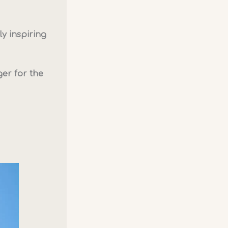
ly inspiring
er for the