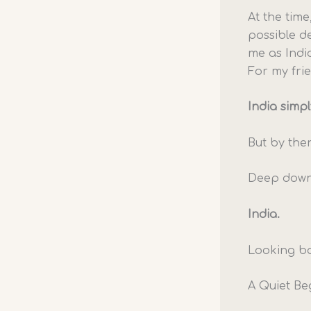
At the time
possible d
me as Indi
For my frie
India simpl
But by the
Deep down,
India.
Looking ba
A Quiet Be