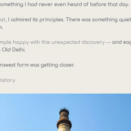
something I had never even heard of before that day.
st,
I admired its principles. There was something quiet
m.
 temple happy with this unexpected discovery —
and eag
 Old Delhi.
s rawest form was getting closer.
History