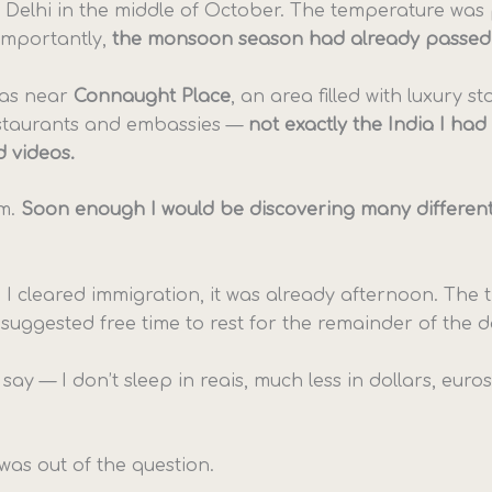
in Delhi in the middle of October. The temperature was
importantly,
the monsoon season had already passed
was near
Connaught Place
, an area filled with luxury st
staurants and embassies —
not exactly the India I had
 videos.
m.
Soon enough I would be discovering many different
 I cleared immigration, it was already afternoon. The t
suggested free time to rest for the remainder of the d
 say — I don’t sleep in reais, much less in dollars, euro
was out of the question.