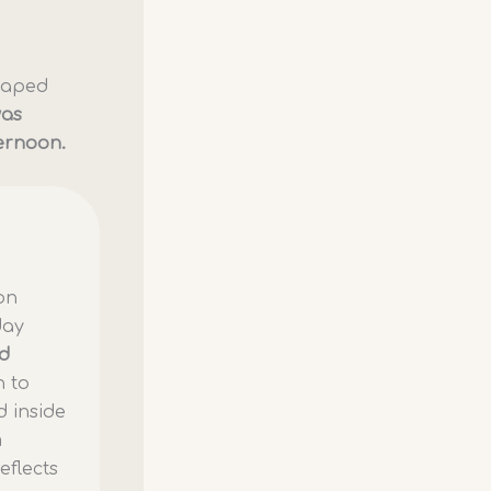
shaped
was
ternoon.
ion
day
nd
n to
d inside
m
eflects