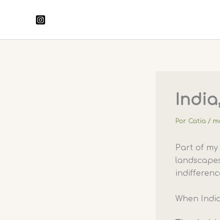
Ir
para
o
conteúdo
India,
Por
Catia
/
ma
Part of m
landscapes
indifferenc
When India