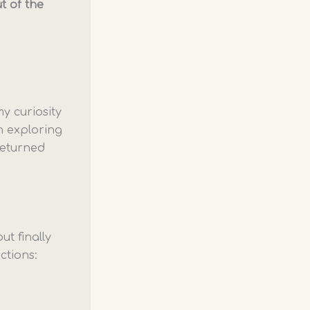
t of the
y curiosity
n exploring
returned
ut finally
ctions: