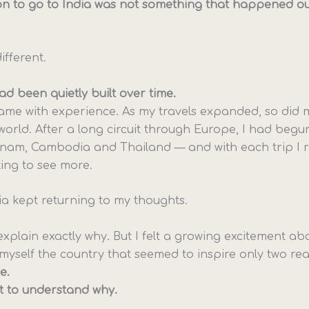
on to go to India was not something that happened ou
ifferent.
d been quietly built over time.
came with experience. As my travels expanded, so did m
world. After a long circuit through Europe, I had begu
tnam, Cambodia and Thailand — and with each trip I 
ng to see more.
dia kept returning to my thoughts.
’t explain exactly why. But I felt a growing excitement abo
myself the country that seemed to inspire only two rea
e.
t to understand why.